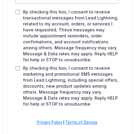
By checking this box, I consent to receive
transactional messages from Lead Lightning,
related to my account, orders, or services I
have requested. These messages may
include appointment reminders, order
confirmations, and account notifications
among others. Message frequency may vary.
Message & Data rates may apply. Reply HELP
for help or STOP to unsubscribe.
By checking this box, I consent to receive
marketing and promotional SMS messages
from Lead Lightning, including special offers,
discounts, new product updates among
others. Message frequency may vary.
Message & Data rates may apply. Reply HELP
for help or STOP to unsubscribe.
Privacy Policy
|
Terms of Service