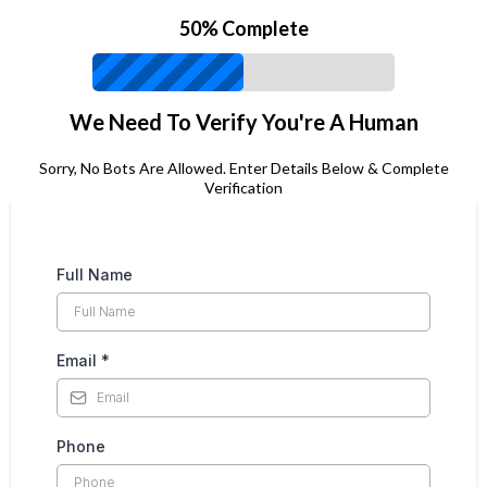
50% Complete
We Need To Verify You're A Human
Sorry, No Bots Are Allowed. Enter Details Below & Complete
Verification
Full Name
Email
*
Phone